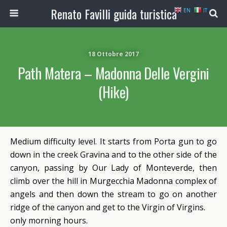
Renato Favilli guida turistica
EN
IT
18 Ottobre 2017
Path Matera – Madonna Delle Vergini
(Hike)
Medium difficulty level. It starts from Porta gun to go
down in the creek Gravina and to the other side of the
canyon, passing by Our Lady of Monteverde, then
climb over the hill in Murgecchia Madonna complex of
angels and then down the stream to go on another
ridge of the canyon and get to the Virgin of Virgins.
only morning hours.