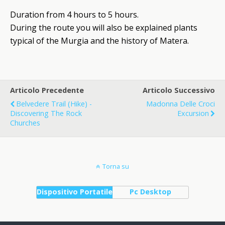
Duration from 4 hours to 5 hours.
During the route you will also be explained plants
typical of the Murgia and the history of Matera.
Articolo Precedente
Articolo Successivo
Belvedere Trail (Hike) -
Madonna Delle Croci
Discovering The Rock
Excursion
Churches
Torna su
Dispositivo Portatile
Pc Desktop